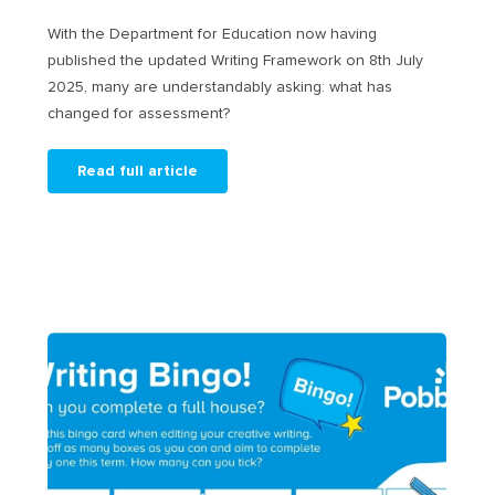
With the Department for Education now having
published the updated Writing Framework on 8th July
2025, many are understandably asking: what has
changed for assessment?
Read full article