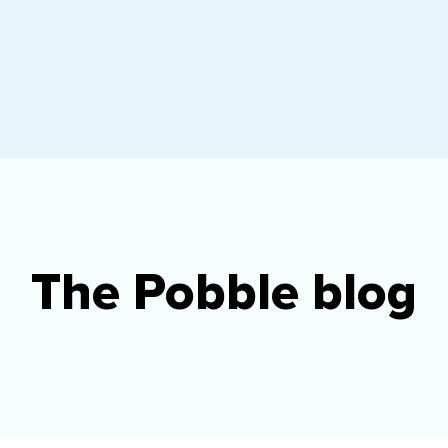
The Pobble blog