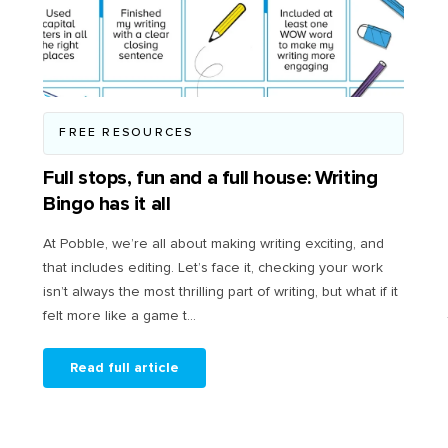
FREE RESOURCES
Full stops, fun and a full house: Writing
Bingo has it all
At Pobble, we’re all about making writing exciting, and
that includes editing. Let’s face it, checking your work
isn’t always the most thrilling part of writing, but what if it
felt more like a game t...
Read full article