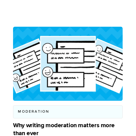
MODERATION
Why writing moderation matters more
than ever