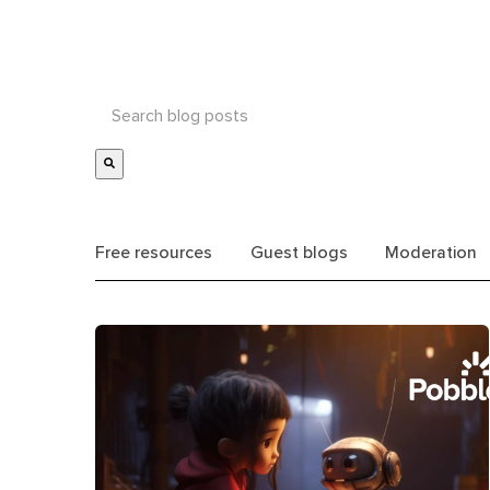
Free resources
Guest blogs
Moderation