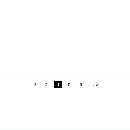
...
22
2
3
4
5
6