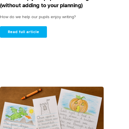
(without adding to your planning)
How do we help our pupils enjoy writing?
Read full article