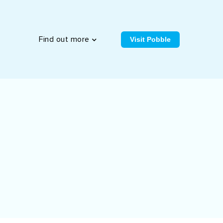
Visit Pobble
Find out more