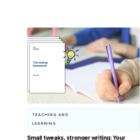
TEACHING AND
LEARNING
Small tweaks, stronger writing: Your