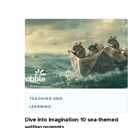
TEACHING AND
LEARNING
Dive into imagination: 10 sea-themed
writing prompts