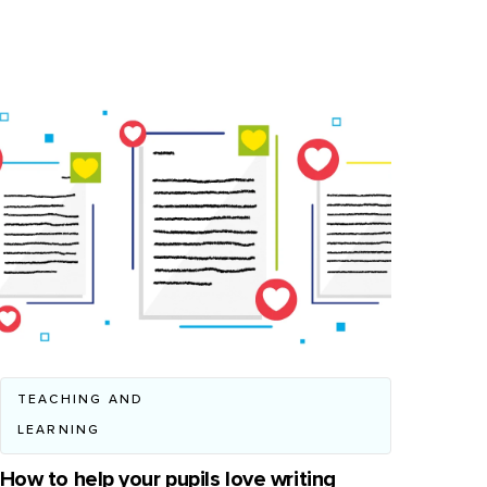
TEACHING AND
LEARNING
How to help your pupils love writing