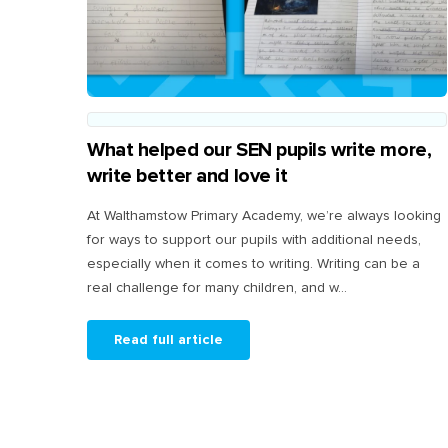
What helped our SEN pupils write more,
write better and love it
At Walthamstow Primary Academy, we’re always looking
for ways to support our pupils with additional needs,
especially when it comes to writing. Writing can be a
real challenge for many children, and w...
Read full article