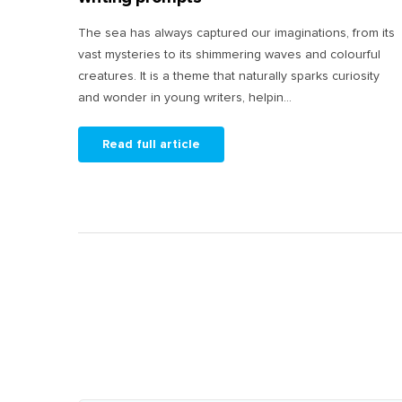
The sea has always captured our imaginations, from its
vast mysteries to its shimmering waves and colourful
creatures. It is a theme that naturally sparks curiosity
and wonder in young writers, helpin...
Read full article