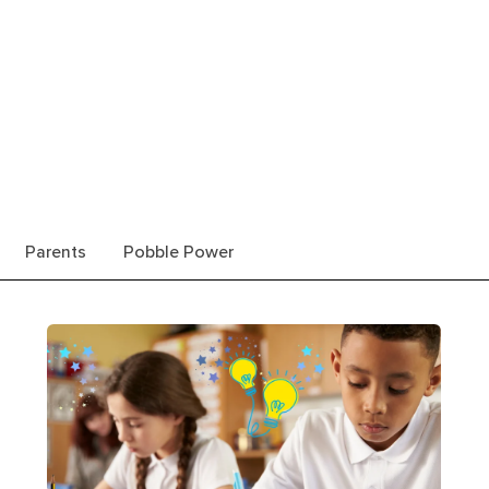
Parents
Pobble Power