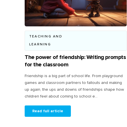
TEACHING AND
LEARNING
The power of friendship: Writing prompts
for the classroom
Friendship is a big part of school life. From playground
games and classroom partners to fallouts and making
up again, the ups and downs of friendships shape how
children feel about coming to school e...
Read full article