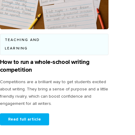
TEACHING AND
LEARNING
How to run a whole-school writing
competition
Competitions are a brilliant way to get students excited
about writing. They bring a sense of purpose and a little
friendly rivalry, which can boost confidence and
engagement for all writers.
Read full article