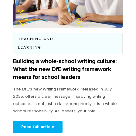
TEACHING AND
LEARNING
Building a whole-school writing culture:
What the new DfE writing framework
means for school leaders
The DfE's new Writing Framework, released in July
2025, offers a clear message: improving writing
outcomes is not just a classroom priority; it is a whole-
school responsibility. As leaders, your role ...
Read full article