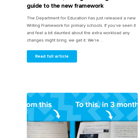
guide to the new framework
The Department for Education has just released a new
Writing Framework for primary schools. If you’ve seen it
and feel a bit daunted about the extra workload any
changes might bring, we get it. We're ...
Read full article