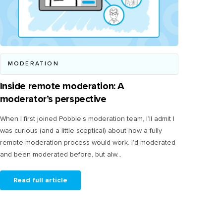
MODERATION
Inside remote moderation: A
moderator’s perspective
When I first joined Pobble’s moderation team, I’ll admit I
was curious (and a little sceptical) about how a fully
remote moderation process would work. I’d moderated
and been moderated before, but alw...
Read full article