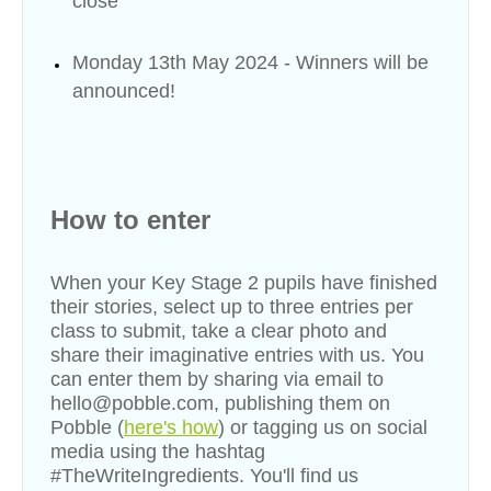
close
Monday 13th May 2024 - Winners will be
announced!
How to enter
When your Key Stage 2 pupils have finished
their stories, select up to three entries per
class to submit, take a clear photo and
share their imaginative entries with us. You
can enter them by sharing via email to
hello@pobble.com, publishing them on
Pobble (
here's how
) or tagging us on social
media using the hashtag
#TheWriteIngredients. You'll find us