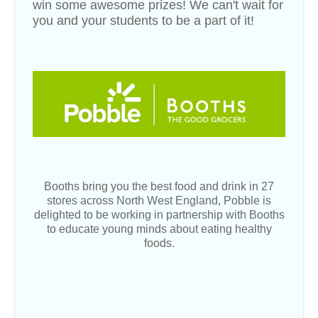
win some awesome prizes! We can't wait for
you and your students to be a part of it!
Booths bring you the best food and drink in 27
stores across North West England, Pobble is
delighted to be working in partnership with Booths
to educate young minds about eating healthy
foods.