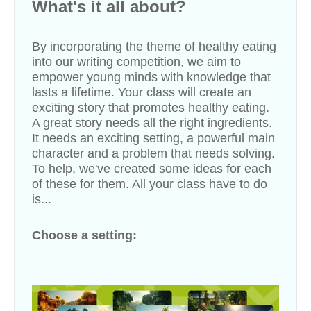
What's it all about?
By incorporating the theme of healthy eating
into our writing competition, we aim to
empower young minds with knowledge that
lasts a lifetime. Your class will create an
exciting story that promotes healthy eating.
A great story needs all the right ingredients.
It needs an exciting setting, a powerful main
character and a problem that needs solving.
To help, we've created some ideas for each
of these for them. All your class have to do
is...
Choose a setting: