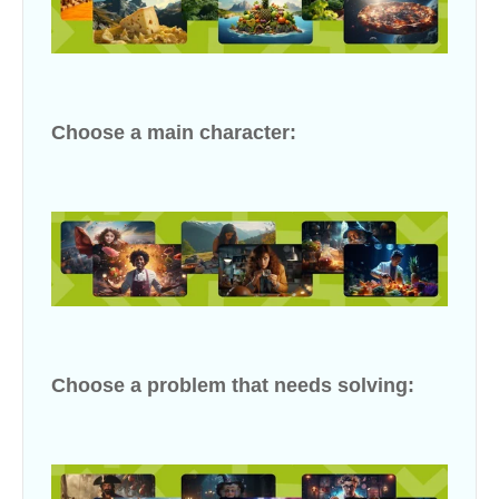
Choose a main character:
Choose a problem that needs solving: