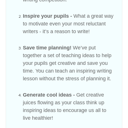
Inspire your pupils -
What a great way
to motivate even your most reluctant
writers - it’s a reason to write!
Save time planning!
We’ve put
together a set of teaching ideas to help
your pupils get creative and save you
time. You can teach an inspiring writing
lesson without the stress of planning it.
Generate cool ideas -
Get creative
juices flowing as your class think up
inspiring ideas to encourage us all to
live healthier!