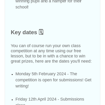
winning pupil and a hamper for their
school!
Key dates 🗓
You can of course run your own class
competition at any time using our free
lesson, but to be in with a chance to win
great prizes, here are the dates you'll need:
Monday 5th February 2024 - The
competition is open for submissions! Get
writing!
Friday 12th April 2024 - Submissions