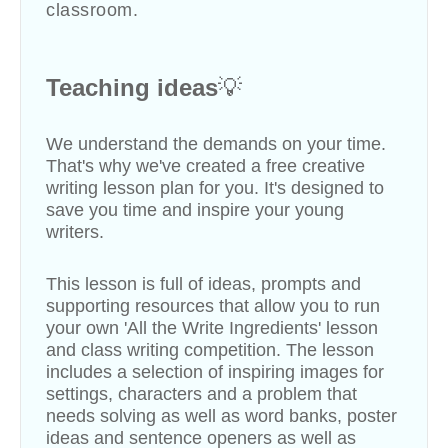
classroom.
Teaching ideas
💡
We understand the demands on your time.
That's why we've created a free creative
writing lesson plan for you. It's designed to
save you time and inspire your young
writers.
This lesson is full of ideas, prompts and
supporting resources that allow you to run
your own 'All the Write Ingredients' lesson
and class writing competition
.
The lesson
includes a selection of inspiring images for
settings, characters and a problem that
needs solving as well as word banks, poster
ideas and sentence openers as well as