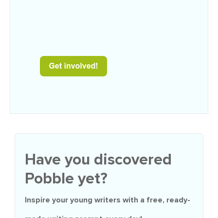
Have you discovered
Pobble yet?
Inspire your young writers with a
free
, ready-