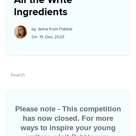
Ingredients
by: Anna from Pobble
On: 15, Dec 2023
Please note - This competition
has now closed. For more
ways to inspire your young