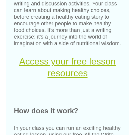
writing and discussion activities. Your class
can learn about making healthy choices,
before creating a healthy eating story to
encourage other people to make healthy
food choices. It's more than just a writing
exercise; it's a journey into the world of
imagination with a side of nutritional wisdom.
Access your free lesson
resources
How does it work?
In your class you can run an exciting healthy
eating
lesson, using our free
'
All the Write