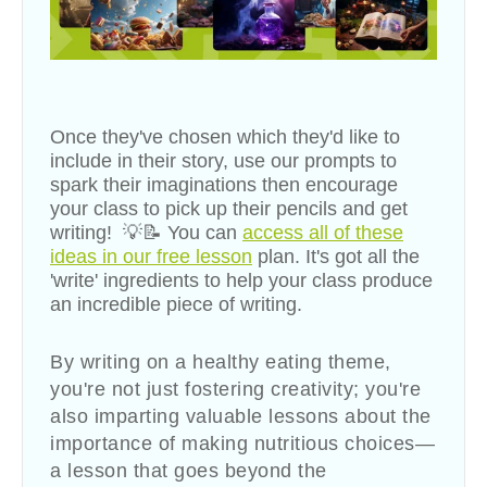
Once they've chosen which they'd like to
include in their story, use our prompts to
spark their imaginations then encourage
your class to pick up their pencils and get
writing! 💡📝
You can
access all of these
ideas in our free lesson
plan. It's got all the
'write' ingredients to help your class produce
an incredible piece of writing.
By writing on a healthy eating theme,
you're not just fostering creativity; you're
also imparting valuable lessons about the
importance of making nutritious choices—
a lesson that goes beyond the