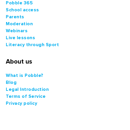
Pobble 365
School access
Parents
Moderation
Webinars
Live lessons
Literacy through Sport
About us
What is Pobble?
Blog
Legal Introduction
Terms of Service
Privacy policy