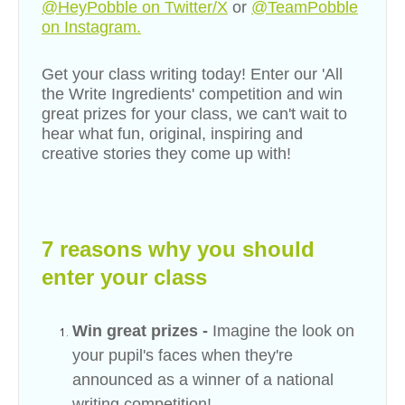
@HeyPobble on Twitter/X
or
@TeamPobble
on Instagram.
Get your class writing today! Enter our
'
All
the Write Ingredients
'
competition and win
great prizes for your class, we can't wait to
hear what fun, original, inspiring and
creative stories they come up with!
7 reasons why you should
enter your class
Win great prizes -
Imagine the look on
your pupil's faces when they're
announced as a winner of a national
writing competition!