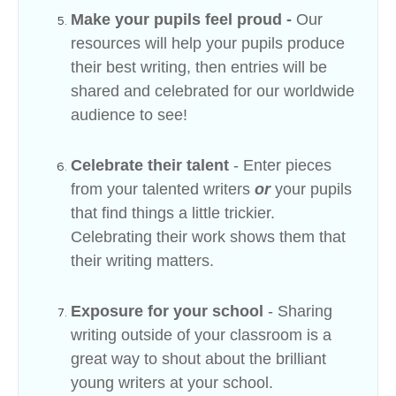
Make your pupils feel proud -
Our
resources will help your pupils produce
their best writing, then entries will be
shared and celebrated for our worldwide
audience to see!
Celebrate their talent
- Enter pieces
from your talented writers
or
your pupils
that find things a little trickier.
Celebrating their work shows them that
their writing matters.
Exposure for your school
- Sharing
writing outside of your classroom is a
great way to shout about the brilliant
young writers at your school.