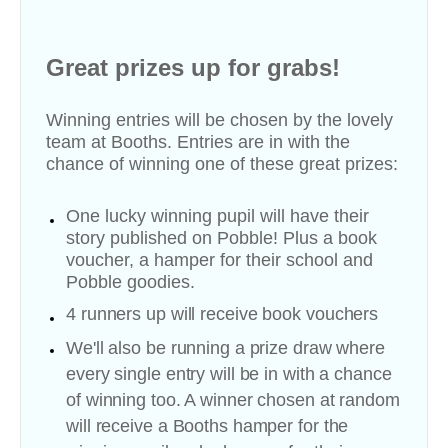
Great prizes up for grabs!
Winning entries will be chosen by the lovely
team at Booths. Entries are in with the
chance of winning one of these great prizes:
One lucky winning pupil will have their
story published on Pobble!
Plus a book
voucher, a hamper for their school and
Pobble goodies.
4 runners up will receive b
ook vouchers
We'll also be running a prize draw where
every single entry will be in with a chance
of winning too. A winner chosen at random
will receive a Booths hamper for the