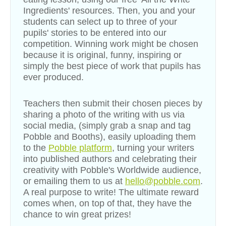
Ingredients
'
resources. Then, you and your
students can select up to three of your
pupils' stories to be entered into our
competition. Winning work might be chosen
because it is original, funny, inspiring or
simply the best piece of work that pupils has
ever produced.
Teachers then submit their chosen pieces by
sharing a photo of the writing with us via
social media, (simply grab a snap and tag
Pobble and Booths), easily uploading them
to the
Pobble platform
, turning your writers
into published authors and celebrating their
creativity with Pobble's Worldwide audience,
or emailing them to us at
hello@pobble.com
.
A real purpose to write!
The ultimate reward
comes when, on top of that, they have the
chance to win great prizes!