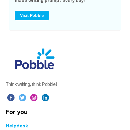
made writing prompt every day!
Visit Pobble
Think writing, think Pobble!
For you
Helpdesk