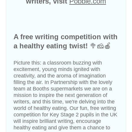
writers, visit
Pobble.com
A free writing competition with
a healthy eating twist!
🥦🧀🍎
Picture this: a classroom buzzing with
excitement, young minds ignited with
creativity, and the aroma of imagination
filling the air. In Partnership with the lovely
team at
Booths
supermarkets we are on a
mission to inspire the next generation of
writers, and this time, we're delving into the
world of healthy eating. Our fun, free writing
competition for Key Stage 2 pupils in the UK
will inspire brilliant writing, encourage
healthy eating and give them a chance to