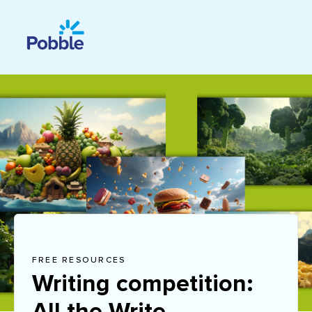
FREE RESOURCES
Writing competition:
All the Write