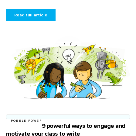
Read full article
POBBLE POWER
9 powerful ways to engage and
motivate your class to write