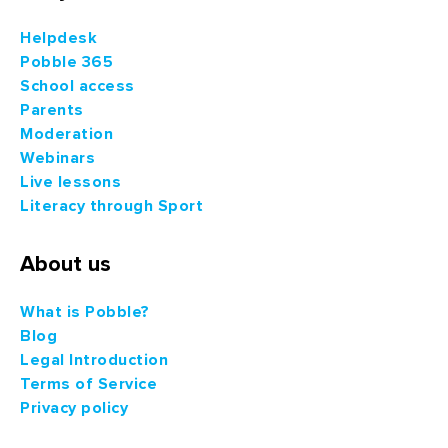
Helpdesk
Pobble 365
School access
Parents
Moderation
Webinars
Live lessons
Literacy through Sport
About us
What is Pobble?
Blog
Legal Introduction
Terms of Service
Privacy policy