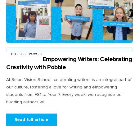
POBBLE POWER
Empowering Writers: Celebrating
Creativity with Pobble
At Smart Vision School, celebrating writers is an integral part of
our culture, fostering a love for writing and empowering
students from FS1 to Year 7. Every week, we recognise our
budding authors wi...
Read full article