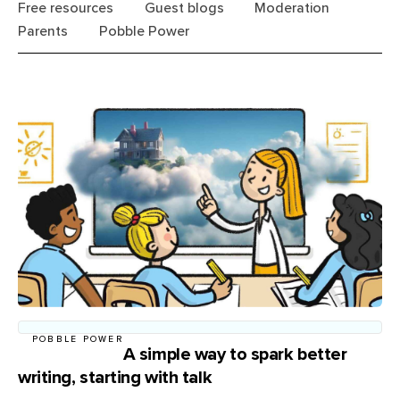
Free resources
Guest blogs
Moderation
Parents
Pobble Power
POBBLE POWER
A simple way to spark better
writing, starting with talk