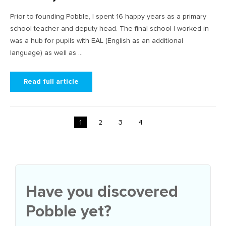
Prior to founding Pobble, I spent 16 happy years as a primary
school teacher and deputy head. The final school I worked in
was a hub for pupils with EAL (English as an additional
language) as well as ...
Read full article
1
2
3
4
Have you discovered
Pobble yet?