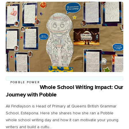
POBBLE POWER
Whole School Writing Impact: Our
Journey with Pobble
Ali Findlayson is Head of Primary at Queens British Grammar
School, Estepona. Here she shares how she ran a Pobble
whole school writing day and how it can motivate your young
writers and build a cultu...