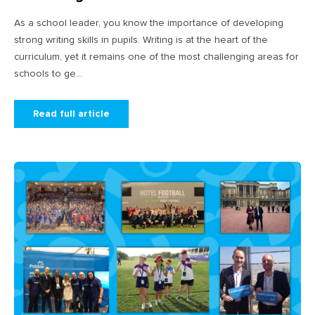
As a school leader, you know the importance of developing
strong writing skills in pupils. Writing is at the heart of the
curriculum, yet it remains one of the most challenging areas for
schools to ge...
Read full article