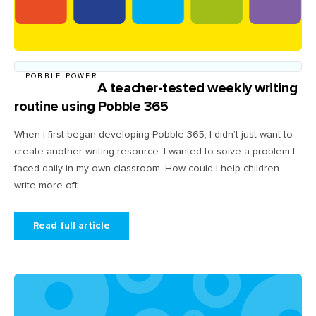
POBBLE POWER
A teacher-tested weekly writing
routine using Pobble 365
When I first began developing Pobble 365, I didn’t just want to
create another writing resource. I wanted to solve a problem I
faced daily in my own classroom. How could I help children
write more oft...
Read full article