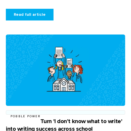
Read full article
POBBLE POWER
Turn 'I don’t know what to write'
into writing success across school