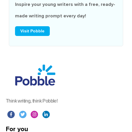
Inspire your young writers with a
free
, ready-
made writing prompt every day!
Visit Pobble
Think writing, think Pobble!
For you