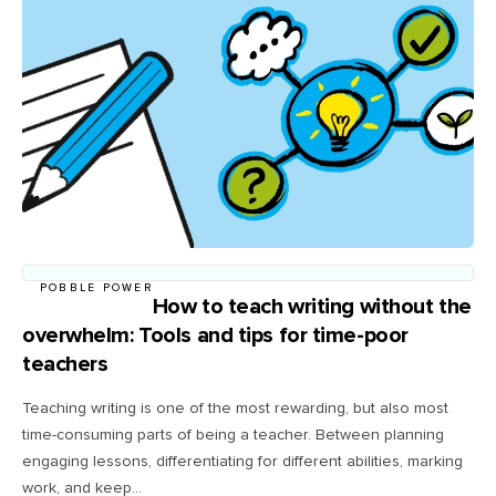
POBBLE POWER
How to teach writing without the
overwhelm: Tools and tips for time-poor
teachers
Teaching writing is one of the most rewarding, but also most
time-consuming parts of being a teacher. Between planning
engaging lessons, differentiating for different abilities, marking
work, and keep...