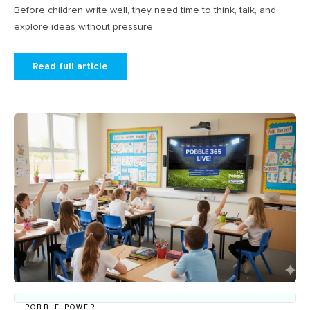
Before children write well, they need time to think, talk, and
explore ideas without pressure.
Read full article
POBBLE POWER