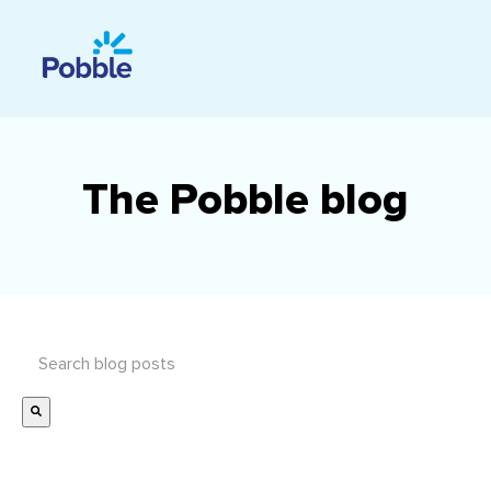
The Pobble blog