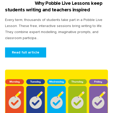
Why Pobble Live Lessons keep
students writing and teachers inspired
Every term, thousands of students take part in a Pobble Live
Lesson. These free, interactive sessions bring writing to life.
They combine expert modelling, imaginative prompts, and
classroom participa...
Read full article