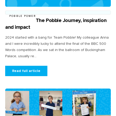
POBBLE POWER
The Pobble Journey, inspiration
and impact
2024 started with a bang for Team Pobble! My colleague Anna
and I were incredibly lucky to attend the final of the BBC 500
Words competition. As we sat in the ballroom of Buckingham
Palace, usually re...
Read full article