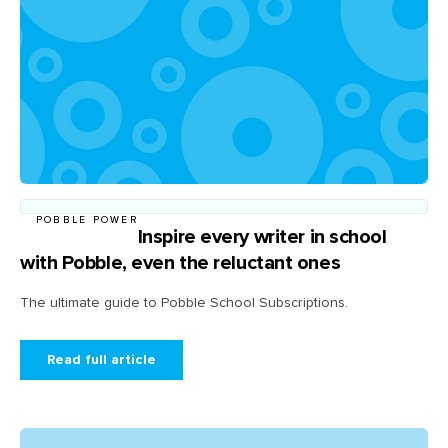
POBBLE POWER
Inspire every writer in school
with Pobble, even the reluctant ones
The ultimate guide to Pobble School Subscriptions.
Read full article