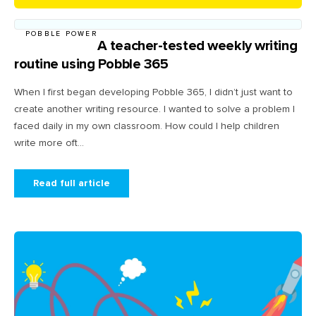
POBBLE POWER
A teacher-tested weekly writing
routine using Pobble 365
When I first began developing Pobble 365, I didn’t just want to
create another writing resource. I wanted to solve a problem I
faced daily in my own classroom. How could I help children
write more oft...
Read full article