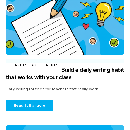
TEACHING AND LEARNING
Build a daily writing habit
that works with your class
Daily writing routines for teachers that really work
Read full article