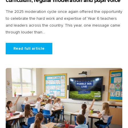
curriculum, regular moderation and pupil voice
The 2025 moderation cycle once again offered the opportunity
to celebrate the hard work and expertise of Year 6 teachers
and leaders across the country. This year, one message came
through louder than...
Read full article