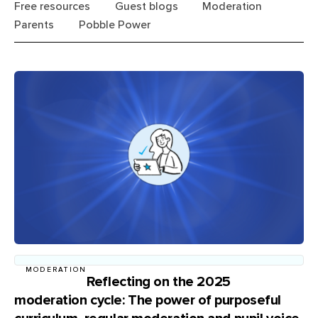
Free resources
Guest blogs
Moderation
Parents
Pobble Power
MODERATION
Reflecting on the 2025
moderation cycle: The power of purposeful