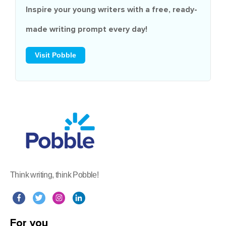
Inspire your young writers with a
free
, ready-
made writing prompt every day!
Visit Pobble
Think writing, think Pobble!
For you