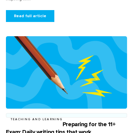
Read full article
TEACHING AND LEARNING
Preparing for the 11+
Exam: Daily writing tips that work