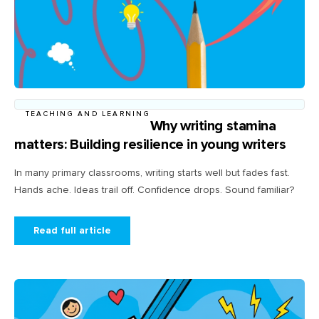
TEACHING AND LEARNING
Why writing stamina
matters: Building resilience in young writers
In many primary classrooms, writing starts well but fades fast.
Hands ache. Ideas trail off. Confidence drops. Sound familiar?
Read full article