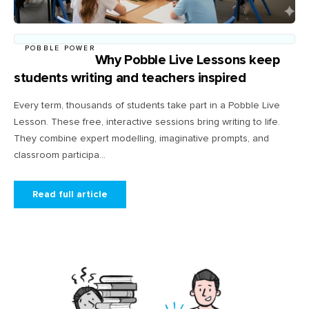
POBBLE POWER
Why Pobble Live Lessons keep
students writing and teachers inspired
Every term, thousands of students take part in a Pobble Live
Lesson. These free, interactive sessions bring writing to life.
They combine expert modelling, imaginative prompts, and
classroom participa...
Read full article