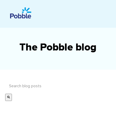
The Pobble blog