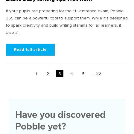
If your pupils are preparing for the 11+ entrance exam, Pobble
365 can be a powerful tool to support them. While it’s designed
to spark creativity and build writing stamina for all learners, it
also a...
Read full article
...
22
1
2
3
4
5
Have you discovered
Pobble yet?