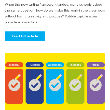
When the new writing framework landed, many schools asked
the same question: how do we make this work in the classroom
without losing creativity and purpose? Pobble topic lessons
provide a powerful an...
Read full article