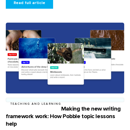
Read full article
TEACHING AND LEARNING
Making the new writing
framework work: How Pobble topic lessons
help