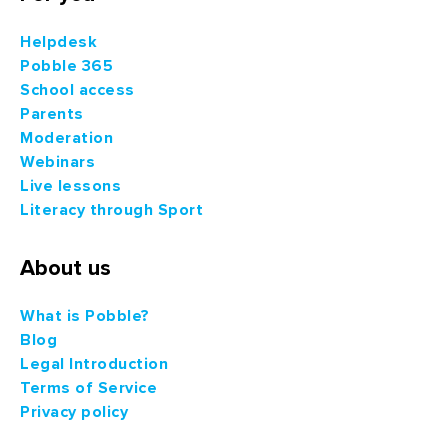
Helpdesk
Pobble 365
School access
Parents
Moderation
Webinars
Live lessons
Literacy through Sport
About us
What is Pobble?
Blog
Legal Introduction
Terms of Service
Privacy policy