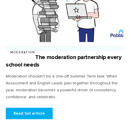
MODERATION
The moderation partnership every
school needs
Moderation shouldn’t be a one-off Summer Term task. When
Assessment and English Leads plan together throughout the
year, moderation becomes a powerful driver of consistency,
confidence, and celebratio...
Read full article