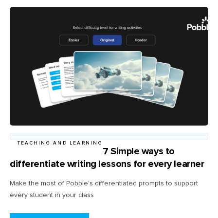
TEACHING AND LEARNING
7 Simple ways to
differentiate writing lessons for every learner
Make the most of Pobble's differentiated prompts to support
every student in your class