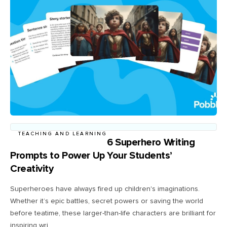
TEACHING AND LEARNING
6 Superhero Writing
Prompts to Power Up Your Students’
Creativity
Superheroes have always fired up children's imaginations.
Whether it’s epic battles, secret powers or saving the world
before teatime, these larger-than-life characters are brilliant for
inspiring wri...