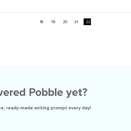
18
19
20
21
22
vered Pobble yet?
ee
, ready-made writing prompt every day!