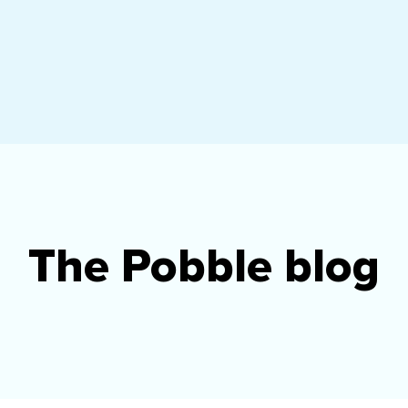
The Pobble blog