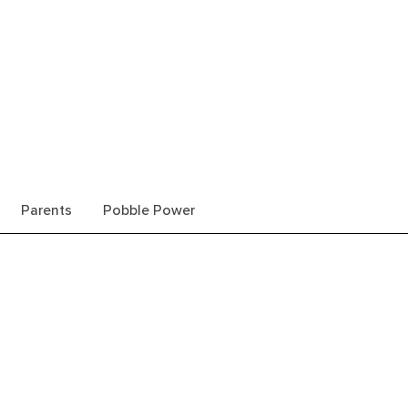
Parents
Pobble Power