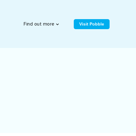
Visit Pobble
Find out more