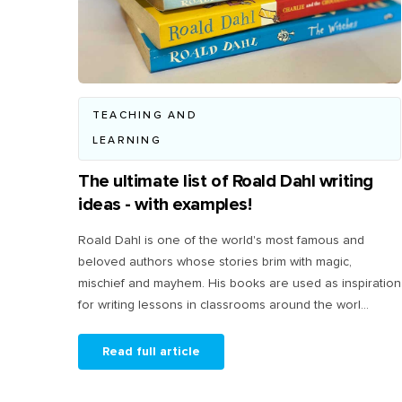
TEACHING AND
LEARNING
The ultimate list of Roald Dahl writing
ideas - with examples!
Roald Dahl is one of the world's most famous and
beloved authors whose stories brim with magic,
mischief and mayhem. His books are used as inspiration
for writing lessons in classrooms around the worl...
Read full article