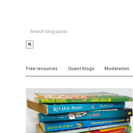
Free resources
Guest blogs
Moderation