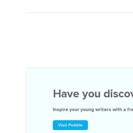
Have you disco
Inspire your young writers with a
fr
Visit Pobble