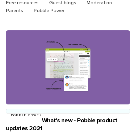
Free resources
Guest blogs
Moderation
Parents
Pobble Power
POBBLE POWER
What's new - Pobble product
updates 2021