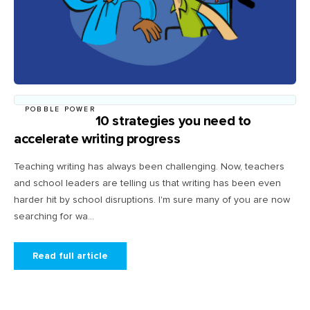
POBBLE POWER
10 strategies you need to
accelerate writing progress
Teaching writing has always been challenging. Now, teachers
and school leaders are telling us that writing has been even
harder hit by school disruptions. I'm sure many of you are now
searching for wa...
Read full article