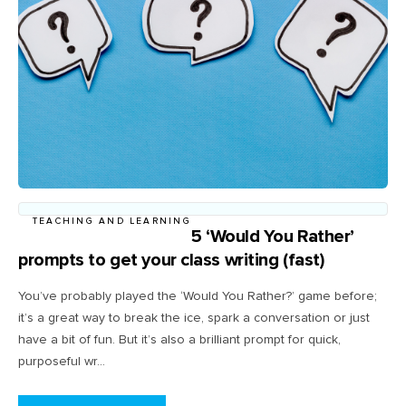
TEACHING AND LEARNING
5 ‘Would You Rather’
prompts to get your class writing (fast)
You’ve probably played the ‘Would You Rather?’ game before;
it’s a great way to break the ice, spark a conversation or just
have a bit of fun. But it’s also a brilliant prompt for quick,
purposeful wr...