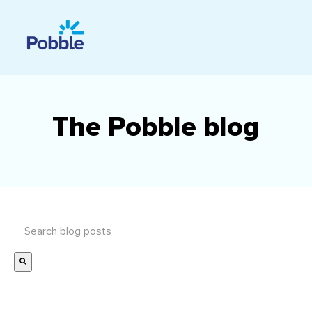
The Pobble blog