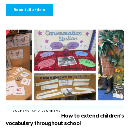
Read full article
TEACHING AND LEARNING
How to extend children’s
vocabulary throughout school