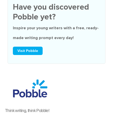
Have you discovered
Pobble yet?
Inspire your young writers with a
free
, ready-
made writing prompt every day!
Visit Pobble
Think writing, think Pobble!