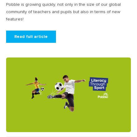
Pobble is growing quickly, not only in the size of our global
community of teachers and pupils but also in terms of new
features!
Read full article