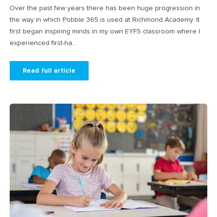
Over the past few years there has been huge progression in
the way in which Pobble 365 is used at Richmond Academy. It
first began inspiring minds in my own EYFS classroom where I
experienced first-ha...
Read full article