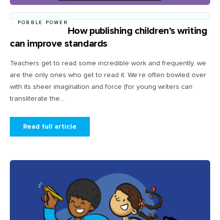
POBBLE POWER
How publishing children’s writing
can improve standards
Teachers get to read some incredible work and frequently, we
are the only ones who get to read it. We’re often bowled over
with its sheer imagination and force (for young writers can
transliterate the...
Read full article