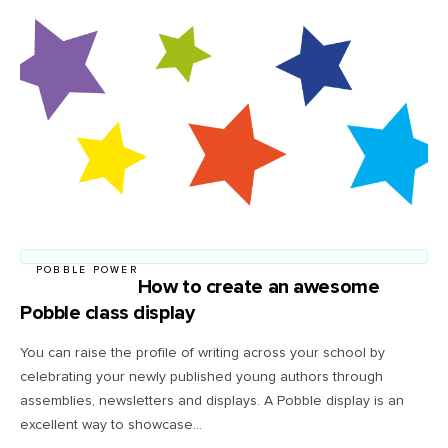
POBBLE POWER
How to create an awesome
Pobble class display
You can raise the profile of writing across your school by
celebrating your newly published young authors through
assemblies, newsletters and displays. A Pobble display is an
excellent way to showcase...