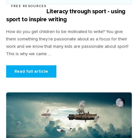
FREE RESOURCES
Literacy through sport - using
sport to inspire writing
How do you get children to be motivated to write? You give
them something they're passionate about as a focus for their
work and we know that many kids are passionate about sport!
This is why we came ...
Read full article