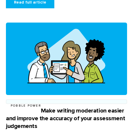
Read full article
POBBLE POWER
Make writing moderation easier
and improve the accuracy of your assessment
judgements