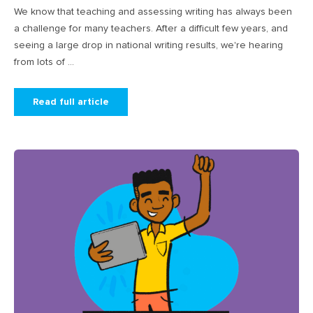
We know that teaching and assessing writing has always been
a challenge for many teachers. After a difficult few years, and
seeing a large drop in national writing results, we're hearing
from lots of ...
Read full article