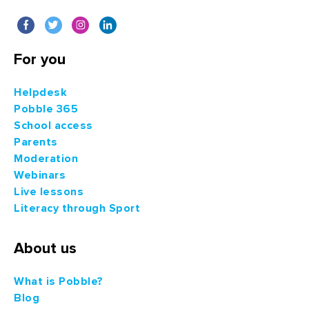
For you
Helpdesk
Pobble 365
School access
Parents
Moderation
Webinars
Live lessons
Literacy through Sport
About us
What is Pobble?
Blog