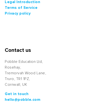
Legal Introduction
Terms of Service
Privacy policy
Contact us
Pobble Education Ltd,
Rosehay,
Tremorvah Wood Lane,
Truro, TR1 1PZ,
Cornwall, UK
Get in touch
hello@pobble.com