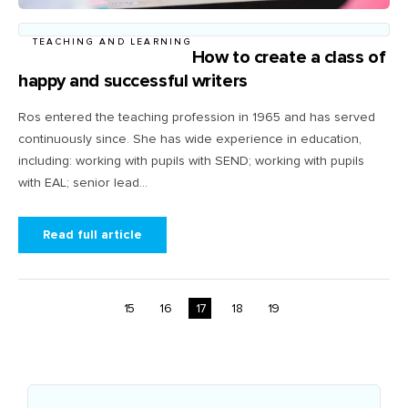
TEACHING AND LEARNING
How to create a class of
happy and successful writers
Ros entered the teaching profession in 1965 and has served
continuously since. She has wide experience in education,
including: working with pupils with SEND; working with pupils
with EAL; senior lead...
Read full article
15
16
17
18
19