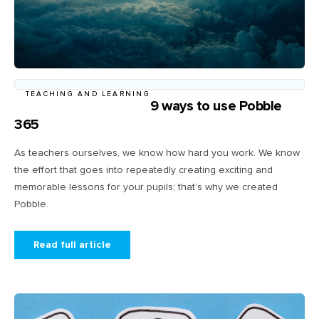
TEACHING AND LEARNING
9 ways to use Pobble
365
As teachers ourselves, we know how hard you work. We know
the effort that goes into repeatedly creating exciting and
memorable lessons for your pupils; that’s why we created
Pobble.
Read full article