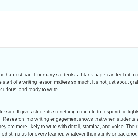
the hardest part. For many students, a blank page can feel inti
 start of a writing lesson matters so much. It’s not just about gra
 curious, and ready to write.
lesson. It gives students something concrete to respond to, light
ng. Research into writing engagement shows that when students ar
they are more likely to write with detail, stamina, and voice. The 
ared stimulus for every learner, whatever their ability or backgro