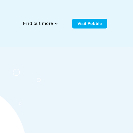
Visit Pobble
Find out more