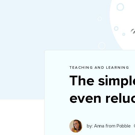
TEACHING AND LEARNING
The simpl
even reluc
by: Anna from Pobble