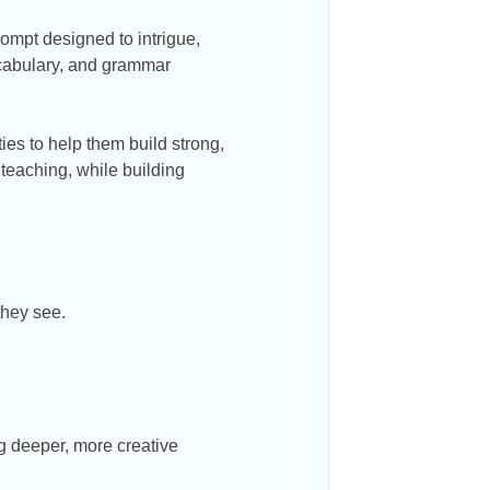
rompt designed to intrigue,
ocabulary, and grammar
ies to help them build strong,
 teaching, while building
they see.
g deeper, more creative