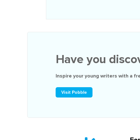
Have you disco
Inspire your young writers with a
fr
Visit Pobble