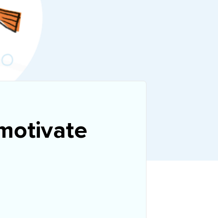
 motivate