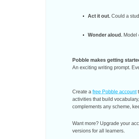
Act it out.
Could a stud
Wonder aloud.
Model c
Pobble makes getting starte
An exciting writing prompt. Ev
Create a
free Pobble account
t
activities that build vocabula
complements any scheme, keepi
Want more? Upgrade your accoun
versions for all learners.