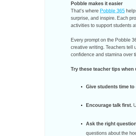
Pobble makes it easier
That’s where
Pobble 365
helps
surprise, and inspire. Each p
activities to support students a
Every prompt on the Pobble 365
creative writing. Teachers tell
confidence and stamina over t
Try these teacher tips when
Give students time to
Encourage talk first.
U
Ask the right question
questions about the ho