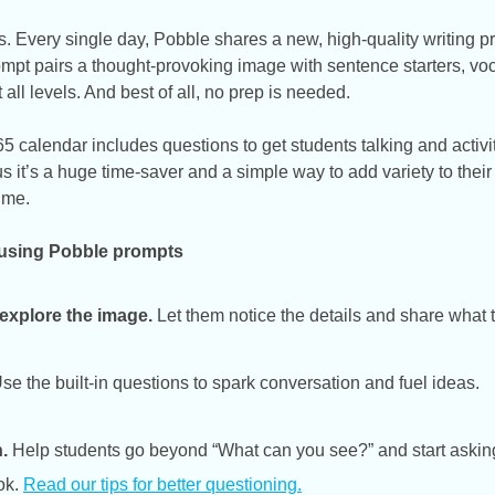
. Every single day, Pobble shares a new, high-quality writing p
rompt pairs a thought-provoking image with sentence starters, v
t all levels. And best of all, no prep is needed.
 calendar includes questions to get students talking and activit
 us it’s a huge time-saver and a simple way to add variety to their
ime.
 using Pobble prompts
 explore the image.
Let them notice the details and share what 
se the built-in questions to spark conversation and fuel ideas.
.
Help students go beyond “What can you see?” and start askin
ok.
Read our tips for better questioning
.