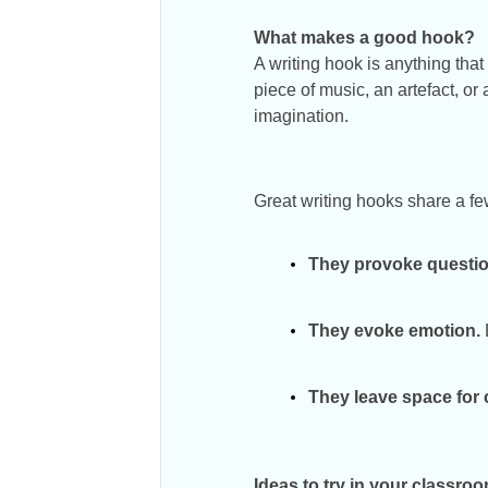
What makes a good hook?
A writing hook is anything that
piece of music, an artefact, or
imagination.
Great writing hooks share a f
They provoke questio
They evoke emotion.
They leave space for c
Ideas to try in your classro