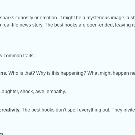
 sparks curiosity or emotion. It might be a mysterious image, a s
 a real-life news story. The best hooks are open-ended, leaving r
ew common traits:
ns.
Who is that? Why is this happening? What might happen n
Laughter, shock, awe, empathy.
reativity.
The best hooks don’t spell everything out. They invite s
om