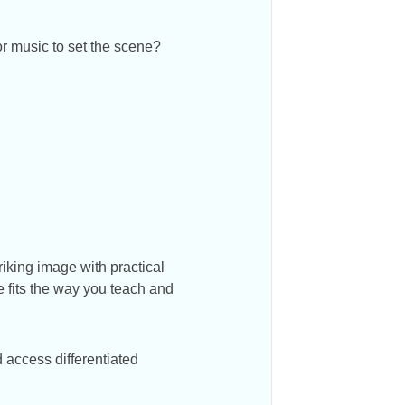
r music to set the scene?
iking image with practical
e fits the way you teach and
 access differentiated