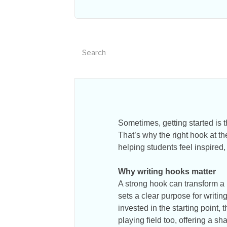
Sometimes, getting started is 
That’s why the right hook at the
helping students feel inspired,
Why writing hooks matter
A strong hook can transform a 
sets a clear purpose for writi
invested in the starting point, 
playing field too, offering a sh