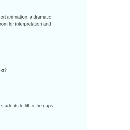
hort animation, a dramatic
oom for interpretation and
ext?
tudents to fill in the gaps.