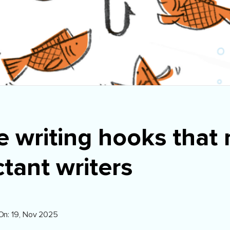
e writing hooks that
tant writers
On: 19, Nov 2025