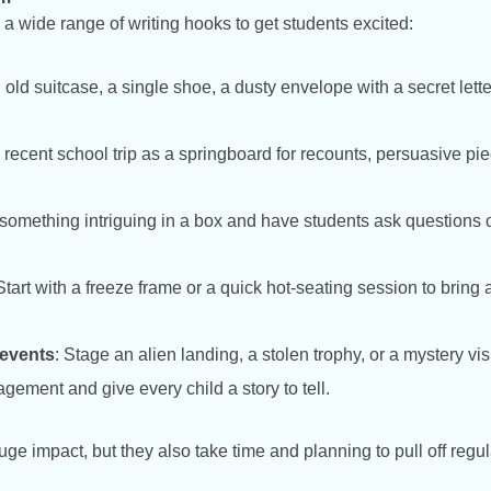
a wide range of writing hooks to get students excited:
n old suitcase, a single shoe, a dusty envelope with a secret lette
 recent school trip as a springboard for recounts, persuasive pie
 something intriguing in a box and have students ask questions o
 Start with a freeze frame or a quick hot-seating session to bring a
 events
: Stage an alien landing, a stolen trophy, or a mystery vi
ement and give every child a story to tell.
e impact, but they also take time and planning to pull off regul