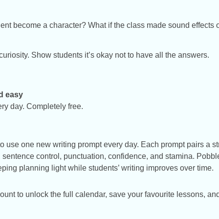
ent become a character? What if the class made sound effects o
uriosity. Show students it’s okay not to have all the answers.
d easy
ery day. Completely free.
o use one new writing prompt every day. Each prompt pairs a str
ry, sentence control, punctuation, confidence, and stamina. Pobbl
ng planning light while students’ writing improves over time.
t to unlock the full calendar, save your favourite lessons, and