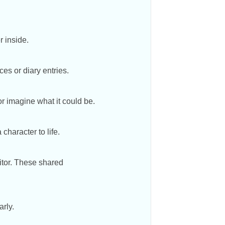
r inside.
ces or diary entries.
r imagine what it could be.
 character to life.
sitor. These shared
arly.