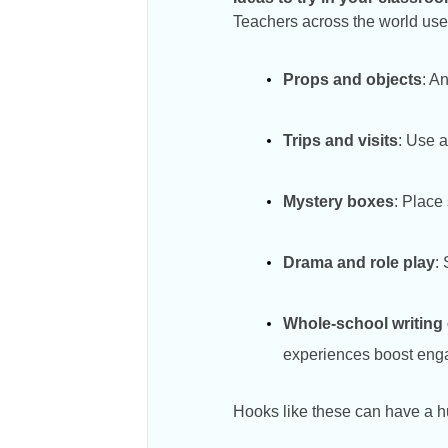
Teachers across the world use 
Props and objects
: A
Trips and visits
: Use a
Mystery boxes
: Place
Drama and role play
:
Whole-school writing
experiences boost engag
Hooks like these can have a hug