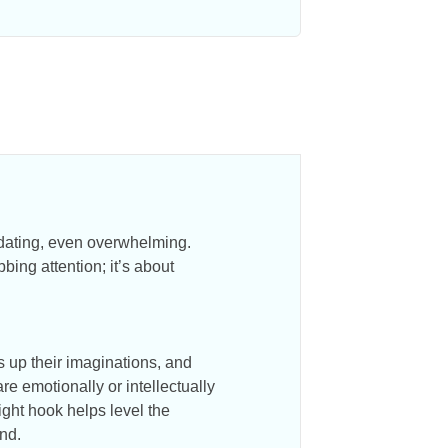
midating, even overwhelming.
bbing attention; it’s about
s up their imaginations, and
e emotionally or intellectually
right hook helps level the
und.