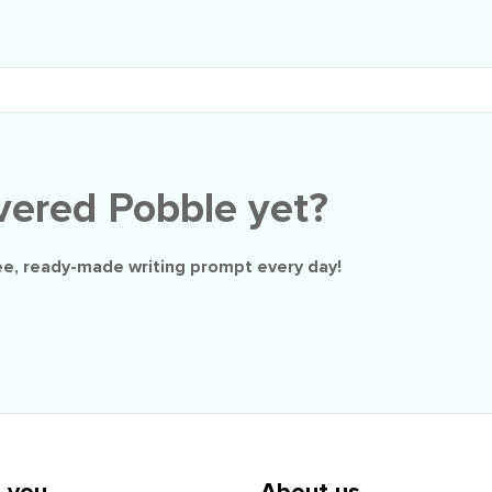
vered Pobble yet?
ee
, ready-made writing prompt every day!