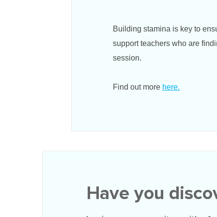
Building stamina is key to en
support teachers who are findi
session.
Find out more
here.
Have you disco