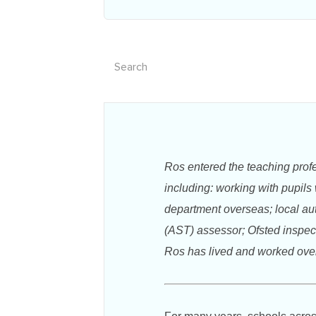
Ros entered the teaching prof
including: working with pupils
department overseas; local aut
(AST) assessor; Ofsted inspect
Ros has lived and worked overs