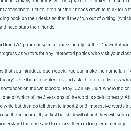
ere it is totally non-intrusive. This practice is rooted in research
nt atmosphere. Let children put their heads down to think for a 
ng book on their desks so that if they ‘run out of writing’ (which t
nd not disturb their friends.
 lined A4 paper or special books purely for their ‘powerful writ
progress as writers for any interested parties who visit your cla
ary that you introduce each week. You can make the name fun if
bulary’. Use them in sentences and ask children to discuss wha
e sentences on
the whiteboard. Play ‘Call My Bluff’ where the ch
 one or which of the 3 versions of the word is spelt correctly. Abo
to write but then do tell them to insert 2 or 3 impressive words in
use them incorrectly at first but stick with it and they will soon 
 understand their use and to embed them in long term memory.