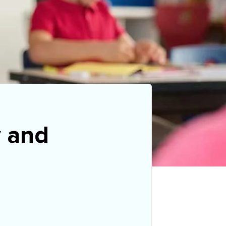
y and