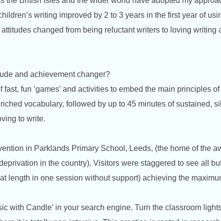
s the British Isles and the wider world have adopted my approac
t children’s writing improved by 2 to 3 years in the first year of 
ttitudes changed from being reluctant writers to loving writing a
titude and achievement changer?
 fast, fun ‘games’ and activities to embed the main principles of
riched vocabulary, followed by up to 45 minutes of sustained, sil
oving to write.
rvention in Parklands Primary School, Leeds, (the home of the
 deprivation in the country). Visitors were staggered to see all bu
ng at length in one session without support) achieving the maxim
ic with Candle’ in your search engine. Turn the classroom lights 