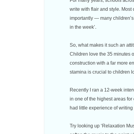
For many years, schools acros
write with flair and style. Mos
importantly — many children’s a
in the week’.
So, what makes it such an at
Children love the 35 minutes of
construction with a far more en
stamina is crucial to children l
Recently I ran a 12-week inte
in one of the highest areas for
had little experience of writi
Try looking up ‘Relaxation Mus