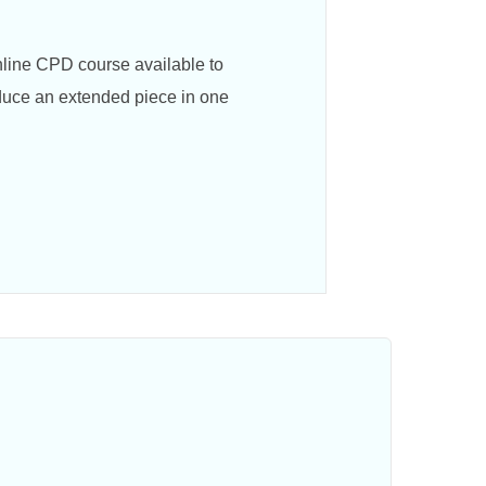
nline CPD course available to
oduce an extended piece in one