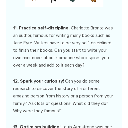
11. Practice self-discipline.
Charlotte Bronte was
an author, famous for writing many books such as
Jane Eyre. Writers have to be very self-disciplined
to finish their books. Can you start to write your
own mini-novel about someone who inspires you
over a week and add to it each day?
12. Spark your curiosity!
Can you do some
research to discover the story of a different
amazing person from history or a person from your
family? Ask lots of questions! What did they do?
Why were they famous?
13. Optimism building!
Louis Armstrong was one