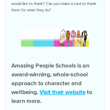
would like to thank? Can you make a card to thank
them for what they do?
Amazing People Schools is an
award-winning, whole-school
approach to character and
wellbeing.
Visit their website
to
learn more.