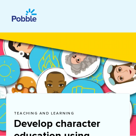
TEACHING AND LEARNING
Develop character
education using