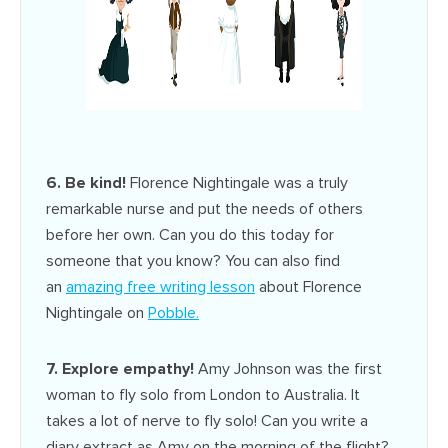
6. Be kind!
Florence Nightingale was a truly
remarkable nurse and put the needs of others
before her own. Can you do this today for
someone that you know? You can also find
an
amazing free writing lesson
about Florence
Nightingale on
Pobble
.
7. Explore empathy!
Amy Johnson was the first
woman to fly solo from London to Australia. It
takes a lot of nerve to fly solo! Can you write a
diary extract as Amy on the morning of the flight?