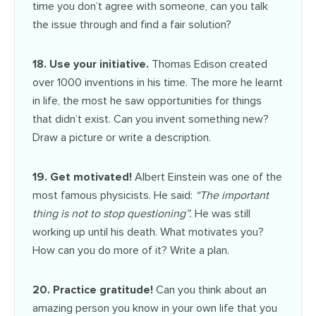
time you don’t agree with someone, can you talk
the issue through and find a fair solution?
18. Use your initiative.
Thomas Edison created
over 1000 inventions in his time. The more he learnt
in life, the most he saw opportunities for things
that didn’t exist. Can you invent something new?
Draw a picture or write a description.
19. Get motivated!
Albert Einstein was one of the
most famous physicists. He said:
“The important
thing is not to stop questioning”.
He was still
working up until his death. What motivates you?
How can you do more of it? Write a plan.
20. Practice gratitude!
Can you think about an
amazing person you know in your own life that you