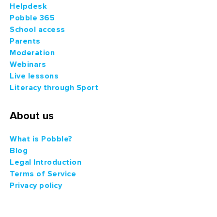
Helpdesk
Pobble 365
School access
Parents
Moderation
Webinars
Live lessons
Literacy through Sport
About us
What is Pobble?
Blog
Legal Introduction
Terms of Service
Privacy policy