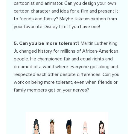
cartoonist and animator. Can you design your own
cartoon character and idea for a film and present it
to friends and family? Maybe take inspiration from
your favourite Disney film if you have one!
5. Can you be more tolerant?
Martin Luther King
Jr. changed history for millions of African-American
people. He championed fair and equal rights and
dreamed of a world where everyone got along and
respected each other despite differences. Can you
work on being more tolerant, even when friends or
family members get on your nerves?