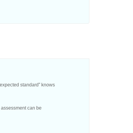
e expected standard” knows
hat assessment can be