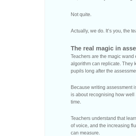
Not quite.
Actually, we do. It’s you, the t
The real magic in ass
Teachers are the magic wand o
algorithm can replicate. They k
pupils long after the assessme
Because writing assessment is n
is about recognising how well 
time.
Teachers understand that learn
of voice, and the increasing f
can measure.