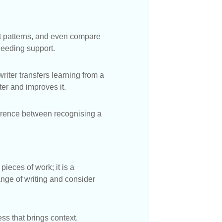
ct patterns, and even compare
needing support.
riter transfers learning from a
er and improves it.
fference between recognising a
ieces of work; it is a
ange of writing and consider
s that brings context,