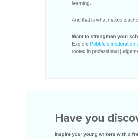
learning.
And that is what makes teache
Want to strengthen your sch
Explore
Pobble’s moderation s
rooted in professional judgeme
Have you disco
Inspire your young writers with a
fr