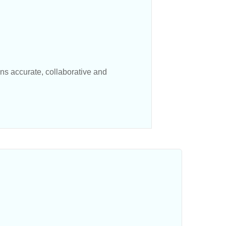
s accurate, collaborative and