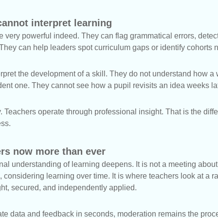
cannot interpret learning
e very powerful indeed. They can flag grammatical errors, dete
. They can help leaders spot curriculum gaps or identify cohorts 
rpret the development of a skill. They do not understand how a w
ent one. They cannot see how a pupil revisits an idea weeks lat
y. Teachers operate through professional insight. That is the di
ess.
rs now more than ever
al understanding of learning deepens. It is not a meeting about p
 considering learning over time. It is where teachers look at a r
ght, secured, and independently applied.
ate data and feedback in seconds, moderation remains the proces