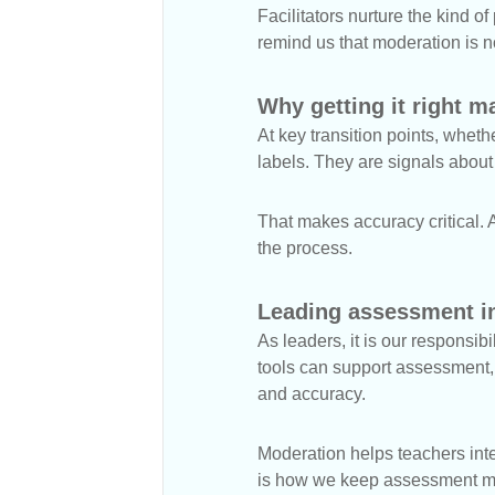
Facilitators nurture the kind o
remind us that moderation is no
Why getting it right m
At key transition points, whet
labels. They are signals abou
That makes accuracy critical. A
the process.
Leading assessment in
As leaders, it is our responsib
tools can support assessment, 
and accuracy.
Moderation helps teachers int
is how we keep assessment mea