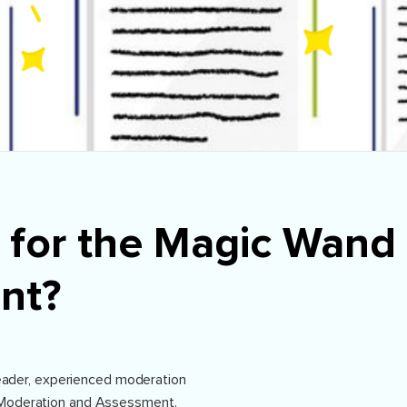
 for the Magic Wand 
nt?
 leader, experienced moderation
Moderation and Assessment.