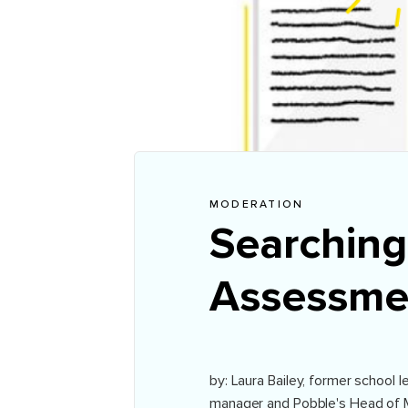
MODERATION
Searching
Assessme
by: Laura Bailey, former school
manager and Pobble's Head of 