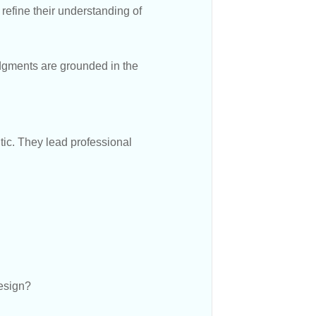
refine their understanding of
udgments are grounded in the
ntic. They lead professional
design?