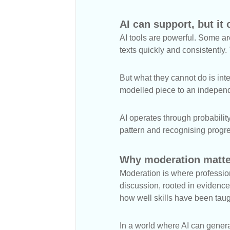
AI can support, but it 
AI tools are powerful. Some ar
texts quickly and consistently
But what they cannot do is inte
modelled piece to an independ
AI operates through probabilit
pattern and recognising progr
Why moderation matte
Moderation is where profession
discussion, rooted in evidence,
how well skills have been tau
In a world where AI can gener