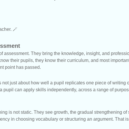
eacher. 🪄
essment
f assessment. They bring the knowledge, insight, and professi
now their pupils, they know their curriculum, and most important
nt point has passed.
ot just about how well a pupil replicates one piece of writing or
a pupil can apply skills independently, across a range of purpo
ing is not static. They see growth, the gradual strengthening of
luency in choosing vocabulary or structuring an argument. That 