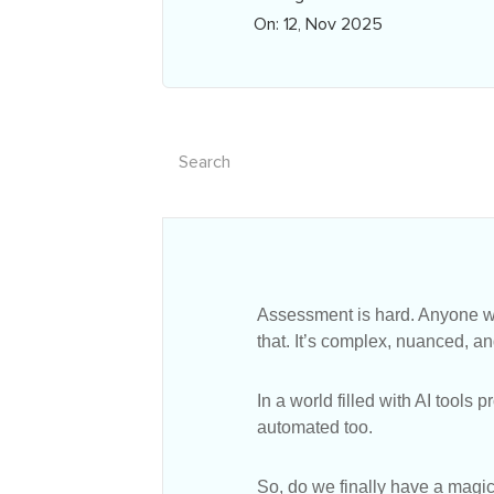
On: 12, Nov 2025
Assessment is hard. Anyone wh
that. It’s complex, nuanced, 
In a world filled with AI tools
automated too.
So, do we finally have a magic