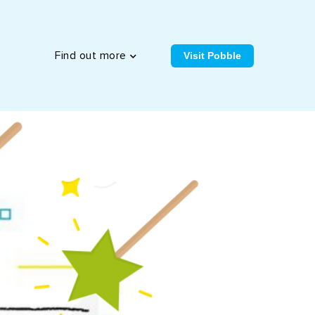
Visit Pobble
Find out more