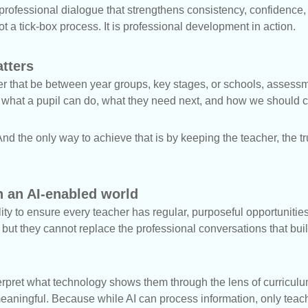
f professional dialogue that strengthens consistency, confidence,
t a tick-box process. It is professional development in action.
atters
her that be between year groups, key stages, or schools, assess
t what a pupil can do, what they need next, and how we should c
nd the only way to achieve that is by keeping the teacher, the t
 an AI-enabled world
ility to ensure every teacher has regular, purposeful opportuniti
but they cannot replace the professional conversations that bui
erpret what technology shows them through the lens of curricul
ningful. Because while AI can process information, only teach