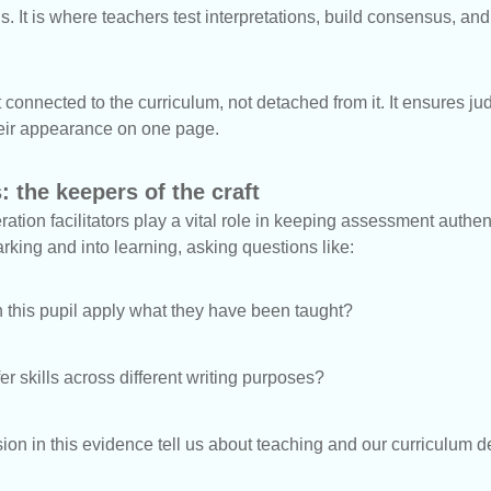
 It is where teachers test interpretations, build consensus, and 
onnected to the curriculum, not detached from it. It ensures j
 their appearance on one page.
: the keepers of the craft
ation facilitators play a vital role in keeping assessment authe
king and into learning, asking questions like:
this pupil apply what they have been taught?
er skills across different writing purposes?
on in this evidence tell us about teaching and our curriculum 