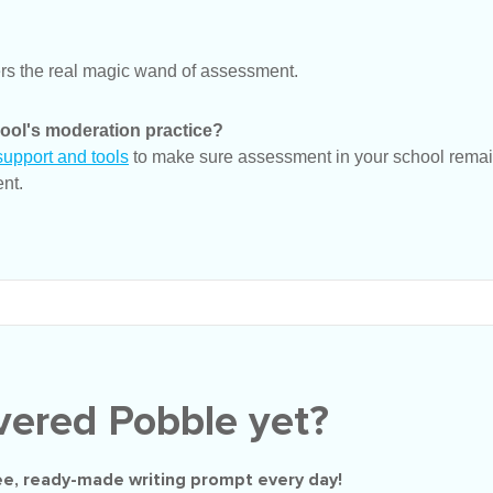
rs the real magic wand of assessment.
ool's moderation practice?
upport and tools
to make sure assessment in your school remain
nt.
vered Pobble yet?
ee
, ready-made writing prompt every day!