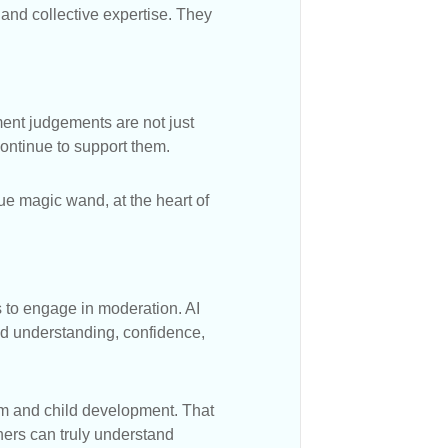
 and collective expertise. They
ment judgements are not just
ontinue to support them.
rue magic wand, at the heart of
es to engage in moderation. AI
ld understanding, confidence,
um and child development. That
ers can truly understand