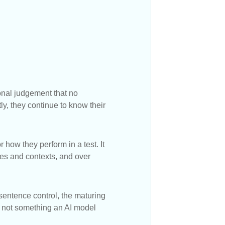
onal judgement that no
ly, they continue to know their
 how they perform in a test. It
ses and contexts, and over
 sentence control, the maturing
is not something an AI model