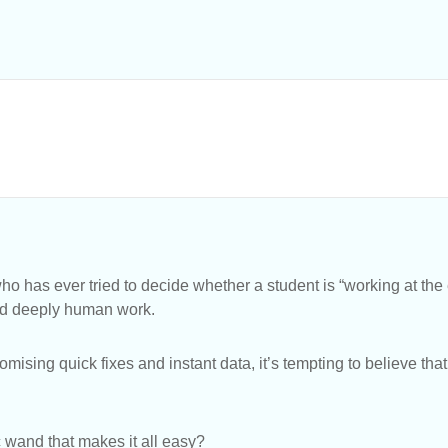
o has ever tried to decide whether a student is “working at th
and deeply human work.
 promising quick fixes and instant data, it’s tempting to believe t
 wand that makes it all easy?