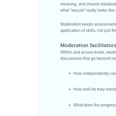
meaning, and shared standards.
what “secure” really looks like.
Moderation keeps assessment c
application of skills, not just
Moderation facilitators
Within and across trusts, moder
discussions that go beyond mar
How independently can 
How well do they transf
What does the progressi