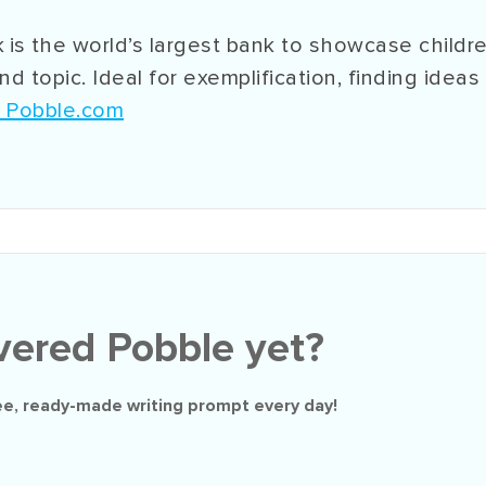
 is
the world’s largest bank to showcase childre
d topic. Ideal for exemplification, finding ideas
n Pobble.com
vered Pobble yet?
ee
, ready-made writing prompt every day!