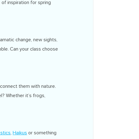
f inspiration for spring
ramatic change, new sights,
bble. Can your class choose
 connect them with nature.
? Whether it’s frogs,
stics
,
Haikus
or something