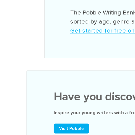
The Pobble Writing Bank
sorted by age, genre an
Get started for free o
Have you disco
Inspire your young writers with a
fr
Visit Pobble