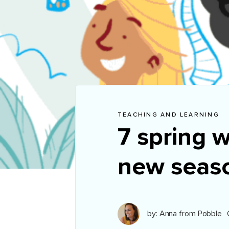
TEACHING AND LEARNING
7 spring w
new seas
by: Anna from Pobble