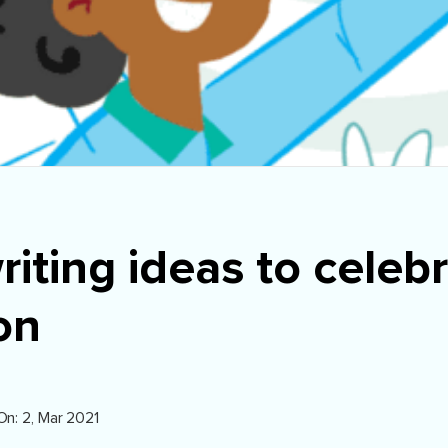
riting ideas to celeb
on
On: 2, Mar 2021