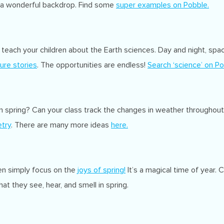
e a wonderful backdrop. Find some
super examples
on Pobble.
 teach your children about the Earth sciences. Day and night, spa
ure stories
. The opportunities are endless!
Search ‘science’ on Po
 spring? Can your class track the changes in weather throughout
try
. There are many more ideas
here.
then simply focus on the
joys of spring
!
It’s a magical time of year. 
at they see, hear, and smell in spring.