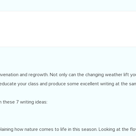
venation and regrowth. Not only can the changing weather lift your 
educate your class and produce some excellent writing at the sa
 these 7 writing ideas:
plaining how nature comes to life in this season. Looking at the 