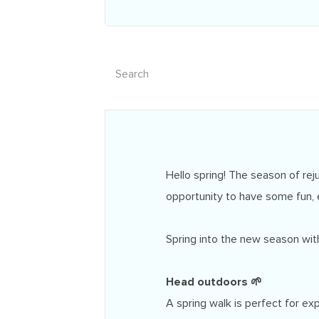
Hello spring! The season of reju
opportunity to have some fun, 
Spring into the new season with
Head outdoors 🌱
A spring walk is perfect for ex