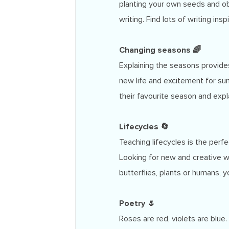
planting your own seeds and obs
writing. Find lots of writing ins
Changing seasons 🌈
Explaining the seasons provides
new life and excitement for s
their favourite season and exp
Lifecycles 🔄
Teaching lifecycles is the per
Looking for new and creative w
butterflies, plants or humans, you
Poetry 🌷
Roses are red, violets are blue