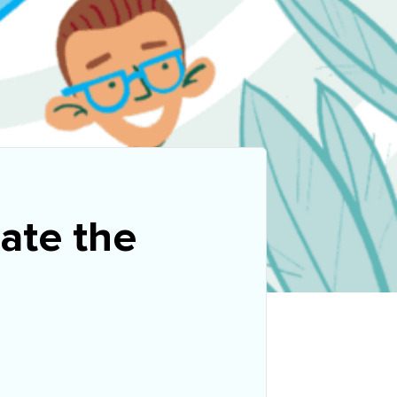
rate the