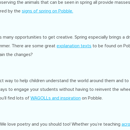
erving the animals that can be seen in spring all provide masses o
pired by the
signs of spring
on Pobble.
 many opportunities to get creative. Spring especially brings a d
ummer. There are some great
explanation texts
to be found on Po
lain the changes?
fect way to help children understand the world around them and to
ays to engage your students without having to reinvent the wheel
’ll find lots of
WAGOLLs and inspiration
on Pobble.
. We love poetry and you should too! Whether you’re teaching
acro