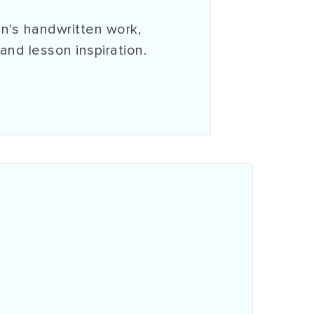
n's handwritten work,
 and lesson inspiration.