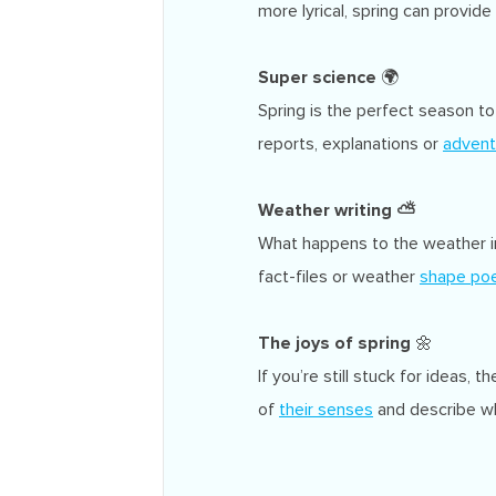
more lyrical, spring can provid
Super science
🌍
Spring is the perfect season to
reports, explanations or
advent
Weather
writing
⛅
What happens to the weather in
fact-files or weather
shape poe
The joys of spring
🌼
If you’re still stuck for ideas, 
of
their senses
and describe wh