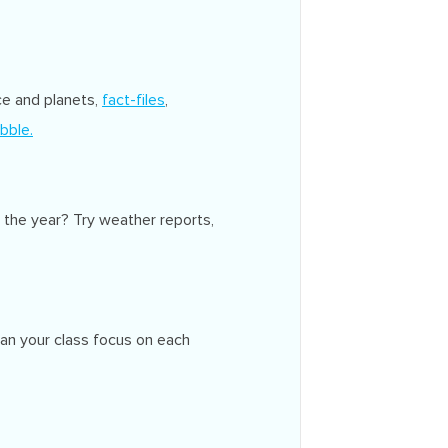
ce and planets,
fact-files
,
bble.
 the year? Try weather reports,
Can your class focus on each