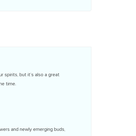
spirits, but it’s also a great
me time.
flowers and newly emerging buds,