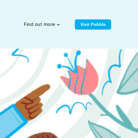
Visit Pobble
Find out more