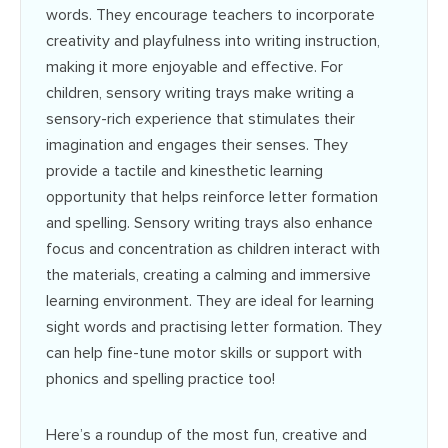
words. They encourage teachers to incorporate
creativity and playfulness into writing instruction,
making it more enjoyable and effective. For
children, sensory writing trays make writing a
sensory-rich experience that stimulates their
imagination and engages their senses. They
provide a tactile and kinesthetic learning
opportunity that helps reinforce letter formation
and spelling. Sensory writing trays also enhance
focus and concentration as children interact with
the materials, creating a calming and immersive
learning environment.
They are ideal for learning
sight words and practising letter formation. They
can help fine-tune motor skills or support with
phonics and spelling practice too!
Here’s a roundup of the most fun, creative and