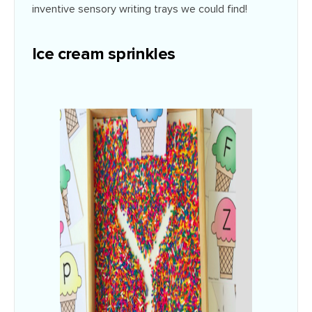
inventive sensory writing trays we could find!
Ice cream sprinkles