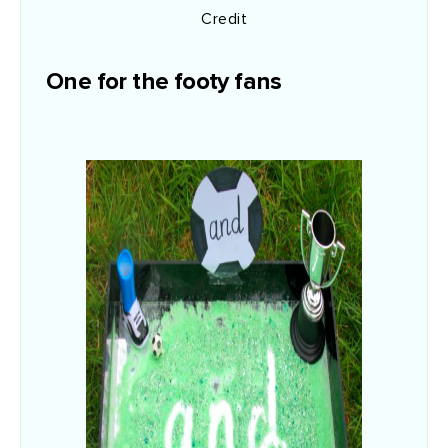
Credit
One for the footy fans