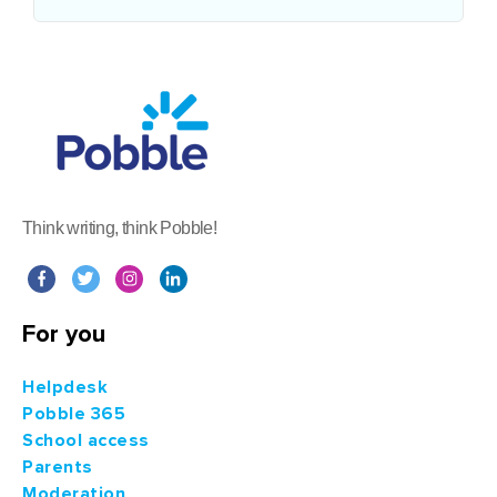
Think writing, think Pobble!
For you
Helpdesk
Pobble 365
School access
Parents
Moderation