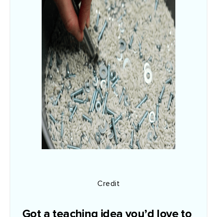
Credit
Got a teaching idea you’d love to