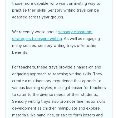
those more capable, who want an inviting way to
practise their skills. Sensory writing trays can be
adapted across year groups.
We recently wrote about
sensory classroom
strategies to inspire writing
. As well as engaging
many senses, sensory writing trays offer other
benefits.
For teachers, these trays provide a hands-on and
engaging approach to teaching writing skills. They
create a multisensory experience that appeals to
various learning styles, making it easier for teachers
to cater to the diverse needs of their students.
Sensory writing trays also promote fine motor skills
development as children manipulate and explore
materials like sand, rice, or salt to form letters and