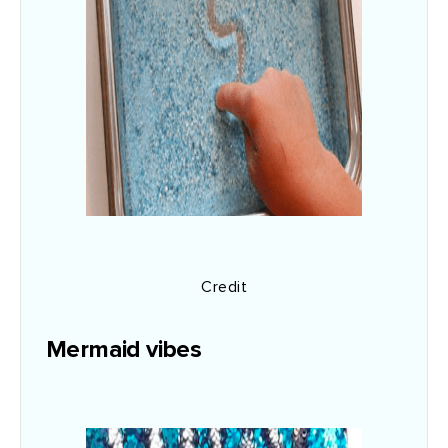
Credit
Mermaid vibes