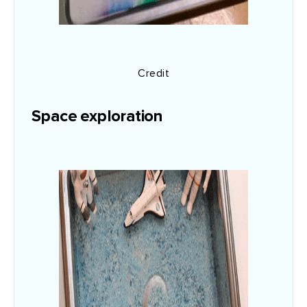
Credit
Space exploration