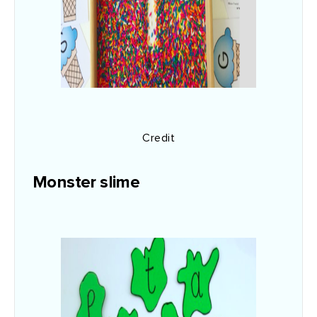
Credit
Monster slime