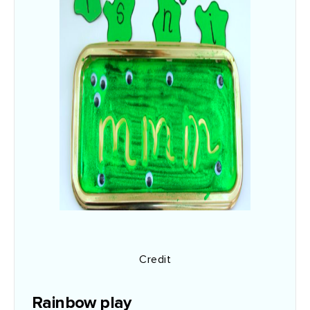
Credit
Rainbow play