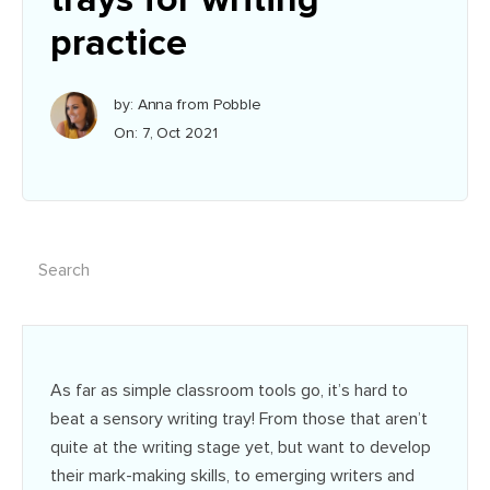
practice
by: Anna from Pobble
On: 7, Oct 2021
As far as simple classroom tools go, it’s hard to
beat a sensory writing tray! From those that aren’t
quite at the writing stage yet, but want to develop
their mark-making skills, to emerging writers and