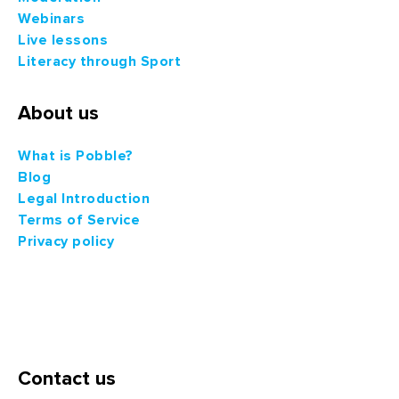
Webinars
Live lessons
Literacy through Sport
About us
What is Pobble?
Blog
Legal Introduction
Terms of Service
Privacy policy
Contact us