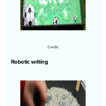
Credit
Robotic writing