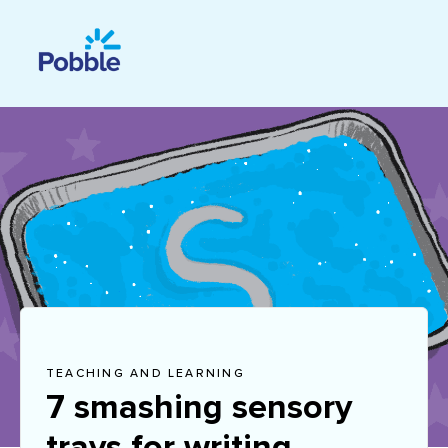
TEACHING AND LEARNING
7 smashing sensory
trays for writing