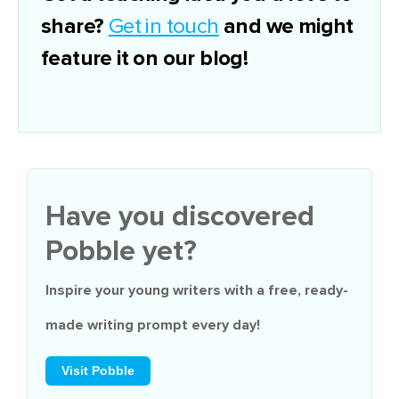
share?
and we might
Get in touch
feature it on our blog!
Have you discovered
Pobble yet?
Inspire your young writers with a
free
, ready-
made writing prompt every day!
Visit Pobble