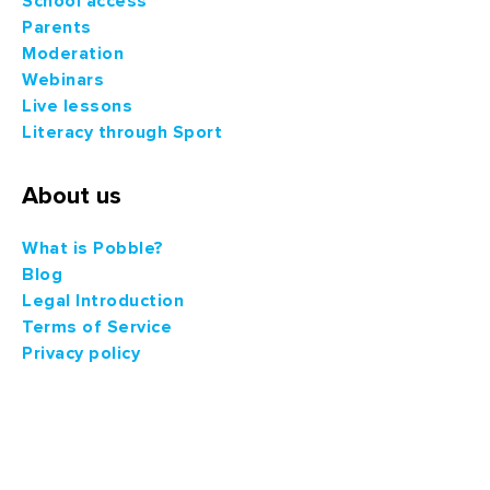
School access
Parents
Moderation
Webinars
Live lessons
Literacy through Sport
About us
What is Pobble?
Blog
Legal Introduction
Terms of Service
Privacy policy