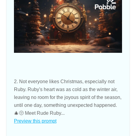
2. Not everyone likes Christmas, especially not
Ruby. Ruby's heart was as cold as the winter air,
leaving no room for the joyous spirit of the season,
until one day, something unexpected happened.
🎄😒 Meet Rude Ruby...
Preview this prompt