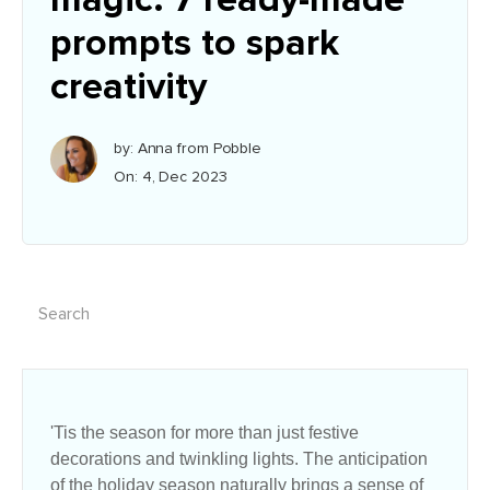
prompts to spark
creativity
by: Anna from Pobble
On: 4, Dec 2023
'Tis the season for more than just festive
decorations and twinkling lights. The anticipation
of the holiday season naturally brings a sense of