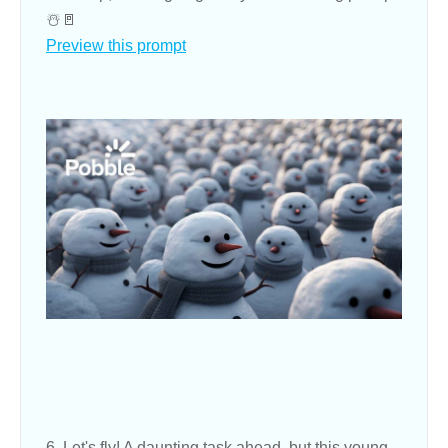
☃️🚪
Preview this prompt
6. Let's fly! A daunting task ahead, but this young