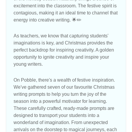
excitement into the classroom. The festive spirit is
contagious, making it an ideal time to channel that
energy into creative writing. 🌟✏️
As teachers, we know that capturing students'
imaginations is key, and Christmas provides the
perfect backdrop for inspiring creativity. A golden
opportunity to ignite creativity and inspire your
young writers.
On Pobble, there's a wealth of festive inspiration.
We've gathered seven of our favourite Christmas
writing prompts to help you turn the joy of the
season into a powerful motivator for learning.
These carefully crafted, ready-made prompts are
designed to transport your students into a
wonderland of imagination. From unexpected
arrivals on the doorstep to magical journeys, each