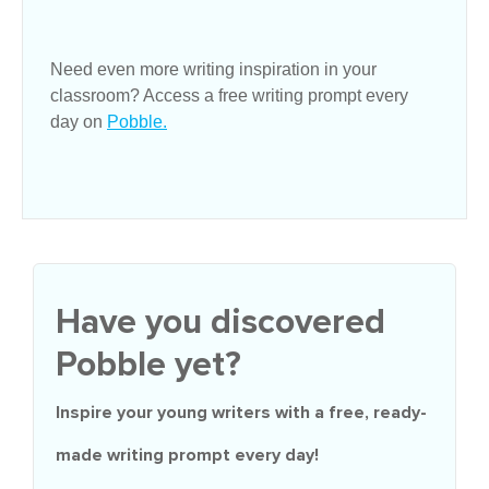
Need even more writing inspiration in your
classroom? Access a free writing prompt every
day on
Pobble.
Have you discovered
Pobble yet?
Inspire your young writers with a
free
, ready-
made writing prompt every day!