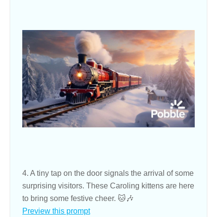
4. A tiny tap on the door signals the arrival of some
surprising visitors. These Caroling kittens are here
to bring some festive cheer. 🐱🎶
Preview this prompt