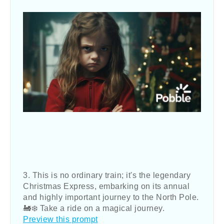
3. This is no ordinary train; it's the legendary
Christmas Express, embarking on its annual
and highly important journey to the North Pole.
🚂❄️ Take a ride on a magical journey.
Preview this prompt