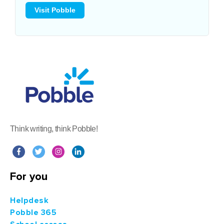
Visit Pobble
Think writing, think Pobble!
For you
Helpdesk
Pobble 365