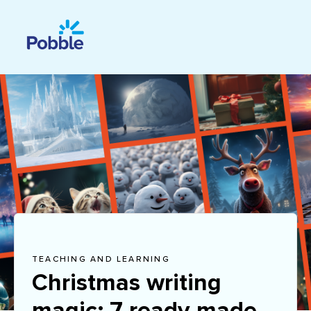
TEACHING AND LEARNING
Christmas writing
magic: 7 ready-made