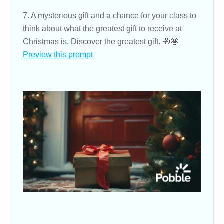
7. A mysterious gift and a chance for your class to
think about what the greatest gift to receive at
Christmas is. Discover the greatest gift. 🎁🤩
Preview this prompt