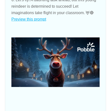
reindeer is determined to succeed! Let
imaginations take flight in your classroom. 🦌🔴
Preview this prompt