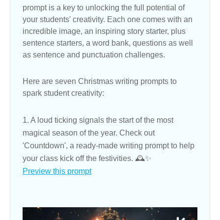
prompt is a key to unlocking the full potential of
your students' creativity. Each one comes with an
incredible image, an inspiring story starter, plus
sentence starters, a word bank, questions as well
as sentence and punctuation challenges.
Here are seven Christmas writing prompts to
spark student creativity:
1. A loud ticking signals the start of the most
magical season of the year. Check out
'Countdown', a ready-made writing prompt to help
your class kick off the festivities. 🕰✨
Preview this prompt