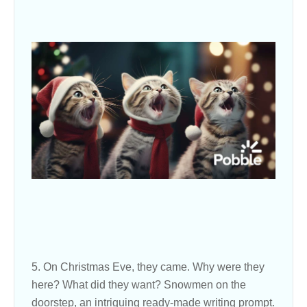
5. On Christmas Eve, they came. Why were they
here? What did they want? Snowmen on the
doorstep, an intriguing ready-made writing prompt.