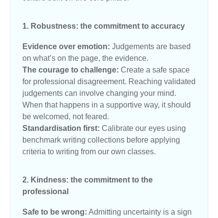
1. Robustness: the commitment to accuracy
Evidence over emotion:
Judgements are based
on what’s on the page, the evidence.
The courage to challenge:
Create a safe space
for professional disagreement. Reaching validated
judgements can involve changing your mind.
When that happens in a supportive way, it should
be welcomed, not feared.
Standardisation first:
Calibrate our eyes using
benchmark writing collections before applying
criteria to writing from our own classes.
2. Kindness: the commitment to the
professional
Safe to be wrong:
Admitting uncertainty is a sign