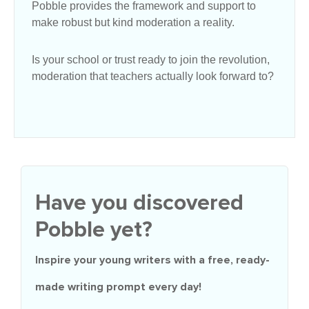
Pobble provides the framework and support to
make robust but kind moderation a reality.
Is your school or trust ready to join the revolution,
moderation that teachers actually look forward to?
Have you discovered
Pobble yet?
Inspire your young writers with a
free
, ready-
made writing prompt every day!