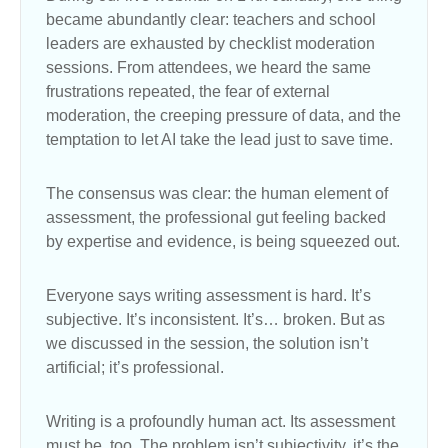
became abundantly clear: teachers and school
leaders are exhausted by checklist moderation
sessions. From attendees, we heard the same
frustrations repeated, the fear of external
moderation, the creeping pressure of data, and the
temptation to let AI take the lead just to save time.
The consensus was clear: the human element of
assessment, the professional gut feeling backed
by expertise and evidence, is being squeezed out.
Everyone says writing assessment is hard. It’s
subjective. It’s inconsistent. It’s… broken. But as
we discussed in the session, the solution isn’t
artificial; it’s professional.
Writing is a profoundly human act. Its assessment
must be, too. The problem isn’t subjectivity, it’s the