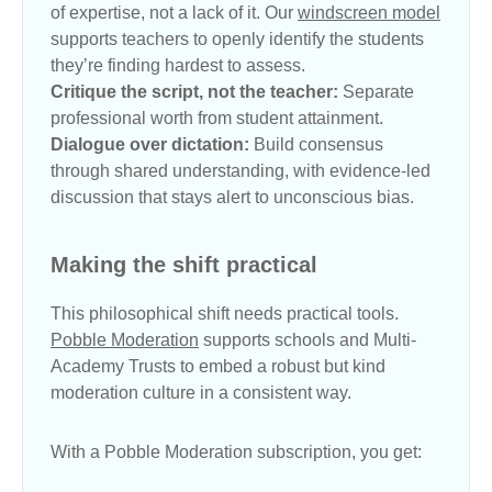
of expertise, not a lack of it. Our
windscreen model
supports teachers to openly identify the students
they’re finding hardest to assess.
Critique the script, not the teacher:
Separate
professional worth from student attainment.
Dialogue over dictation:
Build consensus
through shared understanding, with evidence-led
discussion that stays alert to unconscious bias.
Making the shift practical
This philosophical shift needs practical tools.
Pobble Moderation
supports schools and Multi-
Academy Trusts to embed a robust but kind
moderation culture in a consistent way.
With a Pobble Moderation subscription, you get: