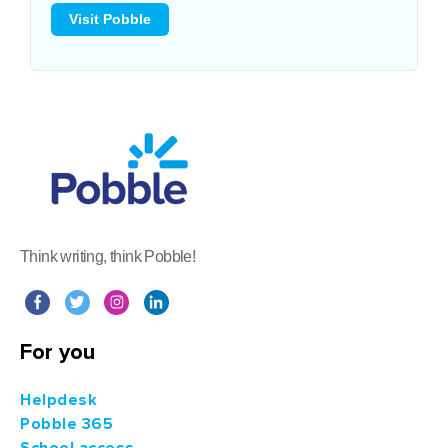
Visit Pobble
Think writing, think Pobble!
For you
Helpdesk
Pobble 365
School access