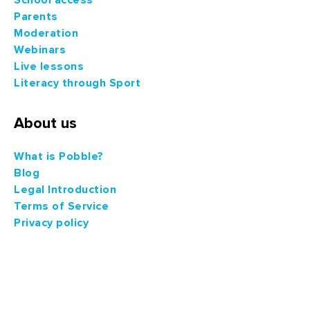
Parents
Moderation
Webinars
Live lessons
Literacy through Sport
About us
What is Pobble?
Blog
Legal Introduction
Terms of Service
Privacy policy