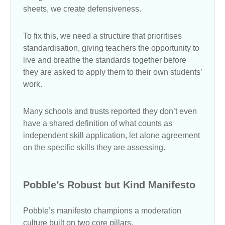
sheets, we create defensiveness.
To fix this, we need a structure that prioritises
standardisation, giving teachers the opportunity to
live and breathe the standards together before
they are asked to apply them to their own students’
work.
Many schools and trusts reported they don’t even
have a shared definition of what counts as
independent skill application, let alone agreement
on the specific skills they are assessing.
Pobble’s Robust but Kind Manifesto
Pobble’s manifesto champions a moderation
culture built on two core pillars.