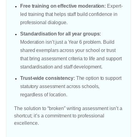
Free training on effective moderation:
Expert-
led training that helps staff build confidence in
professional dialogue.
Standardisation for all year groups:
Moderation isn’t just a Year 6 problem. Build
shared exemplars across your school or trust
that bring assessment criteria to life and support
standardisation and staff development.
Trust-wide consistency:
The option to support
statutory assessment across schools,
regardless of location.
The solution to “broken” writing assessment isn’t a
shortcut; it’s a commitment to professional
excellence.