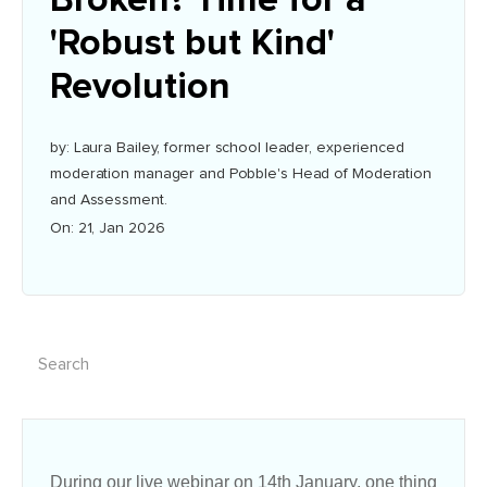
'Robust but Kind'
Revolution
by: Laura Bailey, former school leader, experienced
moderation manager and Pobble's Head of Moderation
and Assessment.
On: 21, Jan 2026
During our live webinar on 14th January, one thing