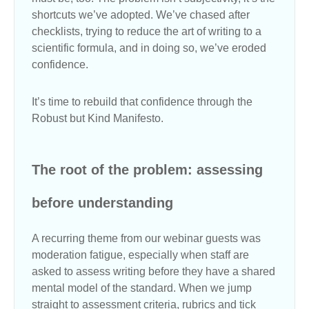
shortcuts we’ve adopted. We’ve chased after
checklists, trying to reduce the art of writing to a
scientific formula, and in doing so, we’ve eroded
confidence.
It’s time to rebuild that confidence through the
Robust but Kind Manifesto.
The root of the problem: assessing
before understanding
A recurring theme from our webinar guests was
moderation fatigue, especially when staff are
asked to assess writing before they have a shared
mental model of the standard. When we jump
straight to assessment criteria, rubrics and tick