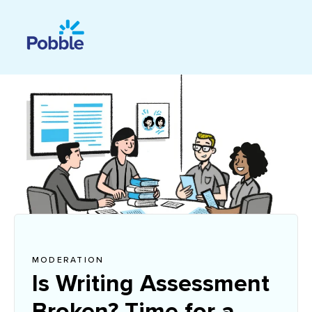
MODERATION
Is Writing Assessment
Broken? Time for a